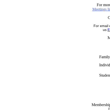
For more
Meetings l
For email 
us
E
M
Family
Indivi
Studen
Memberships
D