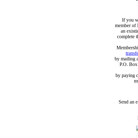
If you w
member of N
an exist
complete 
Membershi
transfe
by mailing 
P.O. Box
by paying c
m
Send an e