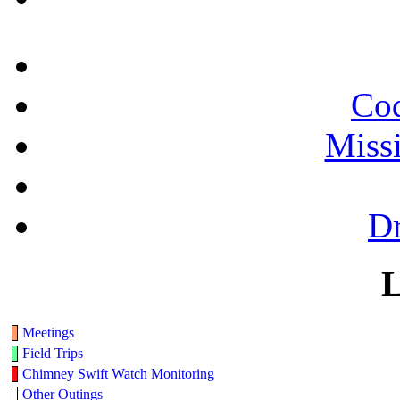
Cod
Miss
Dr
L
Meetings
Field Trips
Chimney Swift Watch Monitoring
Other Outings