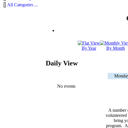
All Categories ...
By Year
By Month
Daily View
Monday
No events
A number 
volunteered 
bring yo
program. As