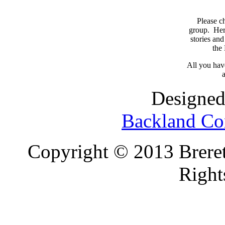
Please c
group. Here
stories and
the
All you have
a
Designed
Backland Co
Copyright © 2013 Brereto
Right