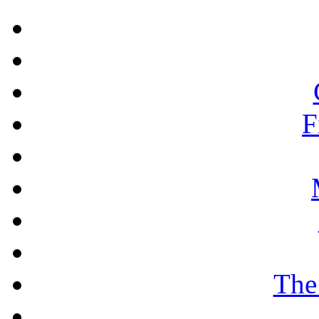
F
The