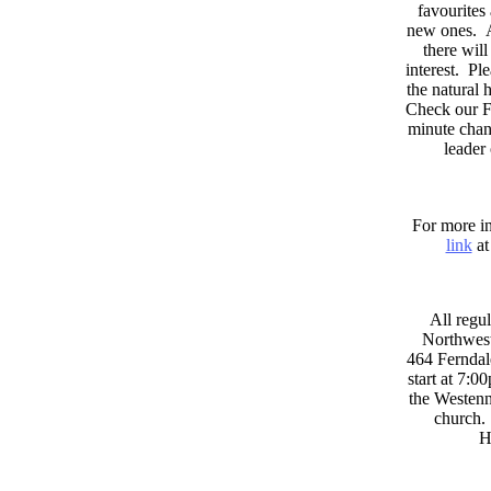
favourites
new ones. A
there wil
interest. Pl
the natural
Check our F
minute chan
leader
For more in
link
at
All regul
Northwest
464 Ferndal
start at 7:0
the Westenni
church. 
H