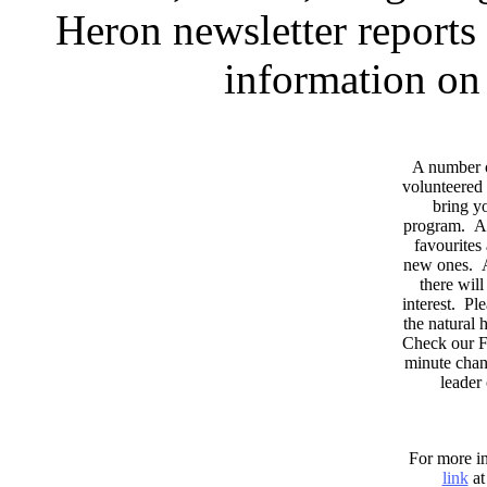
Heron newsletter reports 
information on 
A number 
volunteered 
bring yo
program. As
favourites
new ones. A
there wil
interest. Pl
the natural
Check our F
minute chan
leader
For more in
link
at