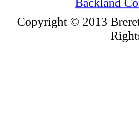
Backland Co
Copyright © 2013 Brereto
Right