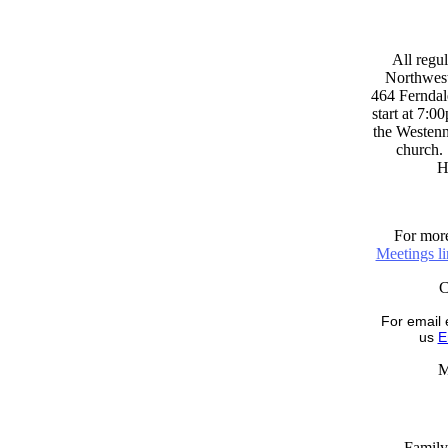
All regul
Northwest
464 Ferndal
start at 7:0
the Westenni
church. 
H
For more
Meetings l
For email 
us
E
M
Family