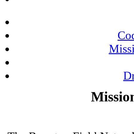
Cod
Miss
Dr
Missio