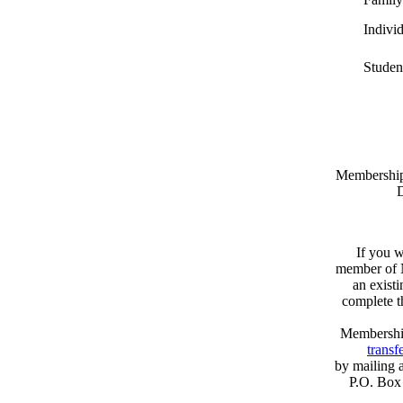
Indivi
Studen
Memberships
D
If you w
member of N
an exist
complete 
Membershi
transfe
by mailing 
P.O. Box