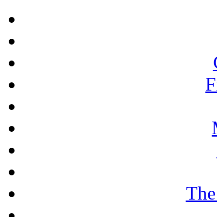
F
The