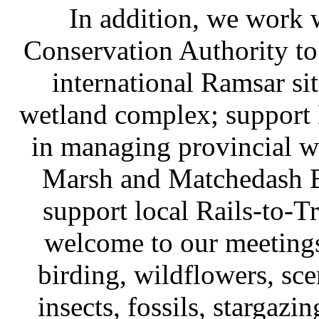
In addition, we work 
Conservation Authority t
international Ramsar sit
wetland complex; support
in managing provincial wi
Marsh and Matchedash Ba
support local Rails-to-Tr
welcome to our meetings
birding, wildflowers, sce
insects, fossils, stargazi