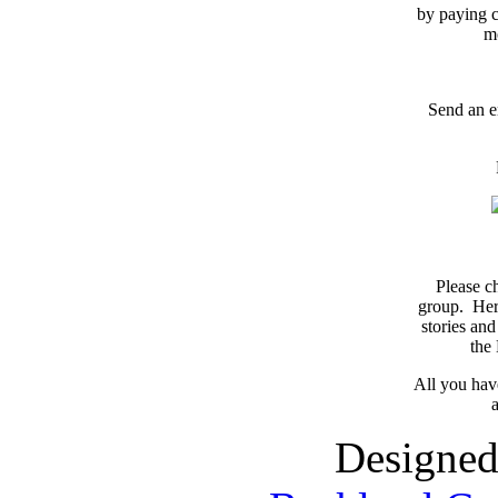
by paying c
m
Send an e
Please c
group. Here
stories and
the
All you have
a
Designed