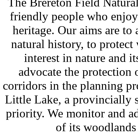
The Brereton Field Naturali
friendly people who enjoy
heritage. Our aims are to
natural history, to protect
interest in nature and i
advocate the protection 
corridors in the planning p
Little Lake, a provincially 
priority. We monitor and a
of its woodlands