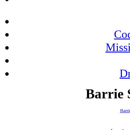
Cod
Miss
Dr
Barrie 
Barr