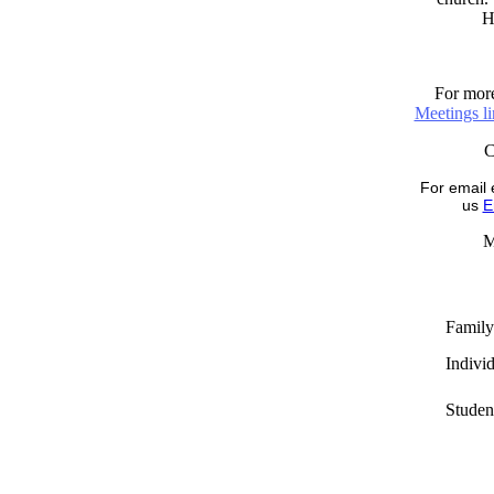
H
For more
Meetings l
For email 
us
E
M
Family
Indivi
Studen