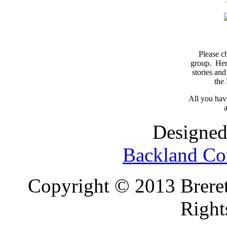
Please c
group. Here
stories and
the
All you have
a
Designed
Backland Co
Copyright © 2013 Brereto
Right