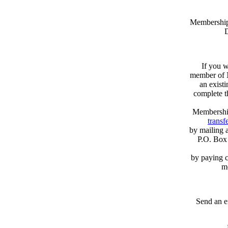
Memberships
D
If you w
member of N
an exist
complete 
Membershi
transfe
by mailing 
P.O. Box
by paying c
m
Send an e