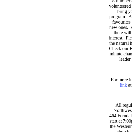
A number 
volunteered 
bring yo
program. As
favourites
new ones. A
there wil
interest. Pl
the natural
Check our F
minute chan
leader
For more in
link
at
All regul
Northwest
464 Ferndal
start at 7:0
the Westenni
church. 