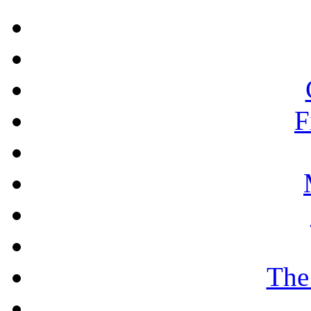
F
The