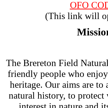
OFO COD
(This link will
Missio
The Brereton Field Naturali
friendly people who enjoy
heritage. Our aims are to
natural history, to protect
interest in nature and i