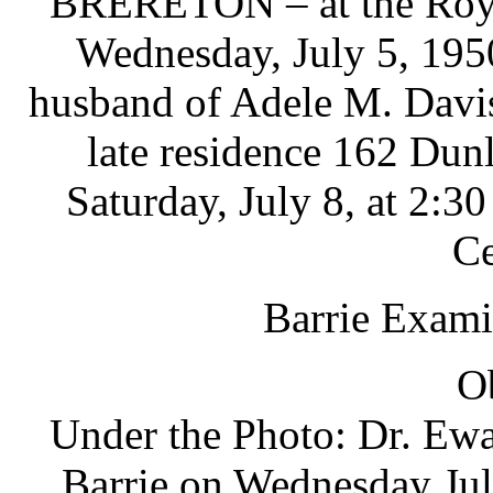
BRERETON – at the Royal
Wednesday, July 5, 1950
husband of Adele M. Davis,
late residence 162 Dunl
Saturday, July 8, at 2:3
Ce
Barrie Exami
O
Under the Photo: Dr. Ewa
Barrie on Wednesday Jul