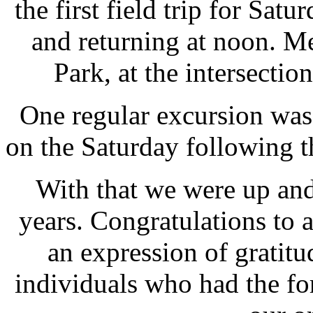
the first field trip for Sat
and returning at noon. M
Park, at the intersectio
One regular excursion was
on the Saturday following 
With that we were up an
years. Congratulations to 
an expression of gratitud
individuals who had the fo