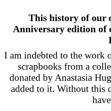
This history of our
Anniversary edition of 
I am indebted to the work o
scrapbooks from a colle
donated by Anastasia Hug
added to it. Without this 
have