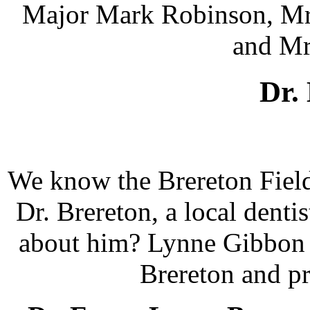
Major Mark Robinson, Mrs
and Mr
Dr.
We know the Brereton Field
Dr. Brereton, a local dent
about him? Lynne Gibbon s
Brereton and p