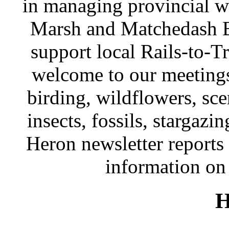
in managing provincial wi
Marsh and Matchedash Ba
support local Rails-to-Tr
welcome to our meetings
birding, wildflowers, sce
insects, fossils, stargazi
Heron newsletter reports 
information on 
H