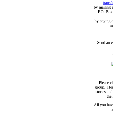
transfe
by mailing 
P.O. Box
by paying c
m
Send an e
Please c
group. Here
stories and
the
All you have
a