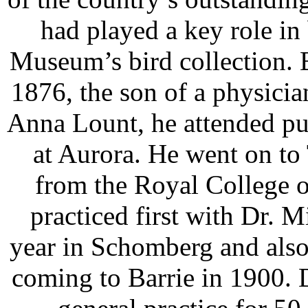
had played a key role in
Museum’s bird collection.
1876, the son of a physician
Anna Lount, he attended pu
at Aurora. He went on to
from the Royal College 
practiced first with Dr. M
year in Schomberg and also 
coming to Barrie in 1900. 