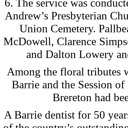
6. The service was conduct
Andrew’s Presbyterian Chu
Union Cemetery. Pallbea
McDowell, Clarence Simpso
and Dalton Lowery an
Among the floral tributes 
Barrie and the Session o
Brereton had bee
A Barrie dentist for 50 yea
of the country’s outstandin