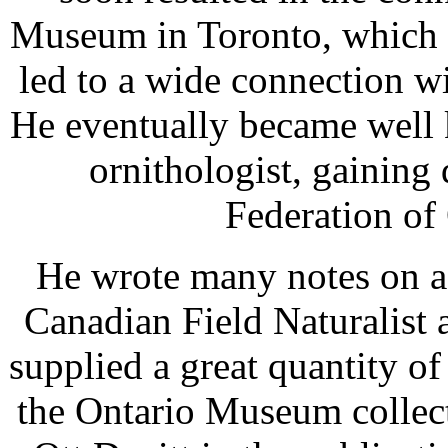
Museum in Toronto, which f
led to a wide connection wi
He eventually became well 
ornithologist, gaining 
Federation of 
He wrote many notes on a 
Canadian Field Naturalist
supplied a great quantity o
the Ontario Museum collect