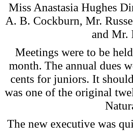
Miss Anastasia Hughes Dir
A. B. Cockburn, Mr. Russe
and Mr. 
Meetings were to be hel
month. The annual dues we
cents for juniors. It shou
was one of the original twe
Natura
The new executive was qui