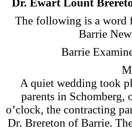
Dr. Ewart Lount Brereto
The following is a word 
Barrie News
Barrie Examiner
Ma
A quiet wedding took pl
parents in Schomberg, 
o’clock, the contracting p
Dr. Brereton of Barrie. The