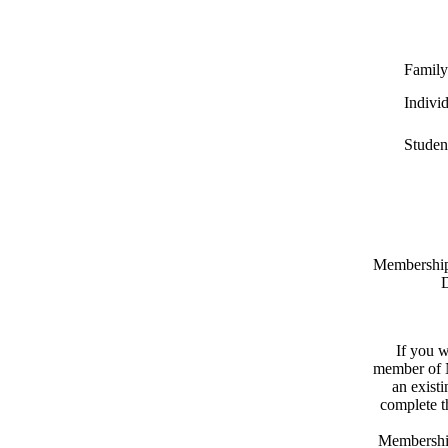
Family
Indivi
Studen
Memberships
D
If you w
member of N
an exist
complete 
Membershi