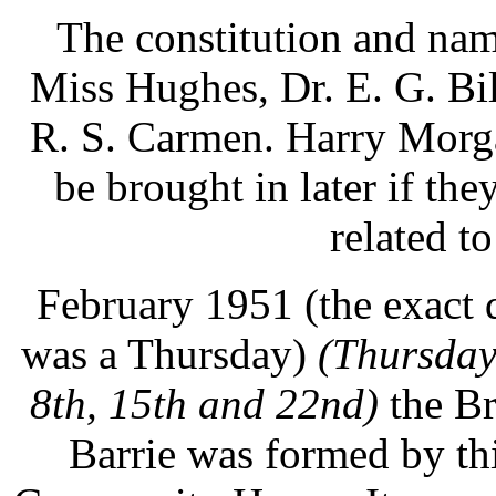
The constitution and na
Miss Hughes, Dr. E. G. Bi
R. S. Carmen. Harry Morga
be brought in later if the
related to
February 1951 (the exact d
was a Thursday)
(Thursday
8th, 15th and 22nd)
the Br
Barrie was formed by thi