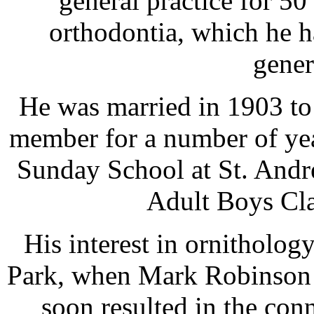
general practice for 50
orthodontia, which he 
gener
He was married in 1903 to
member for a number of yea
Sunday School at St. Andr
Adult Boys Cla
His interest in ornitholog
Park, when Mark Robinson w
soon resulted in the con