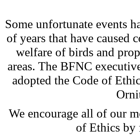
Some unfortunate events ha
of years that have caused
welfare of birds and pro
areas. The BFNC executive
adopted the Code of Ethic
Orni
We encourage all of our 
of Ethics by 