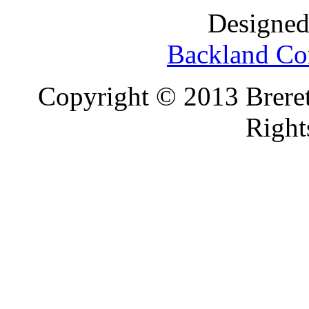
Designed
Backland Co
Copyright © 2013 Brereto
Right