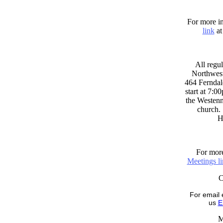
For more in
link
at
All regul
Northwest
464 Ferndal
start at 7:0
the Westenni
church. 
H
For more
Meetings l
For email 
us
E
M