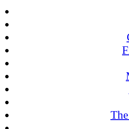
F
The