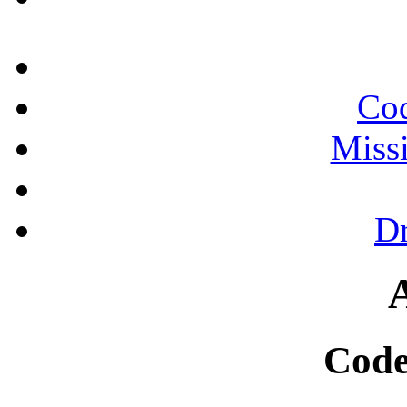
Cod
Miss
Dr
Code