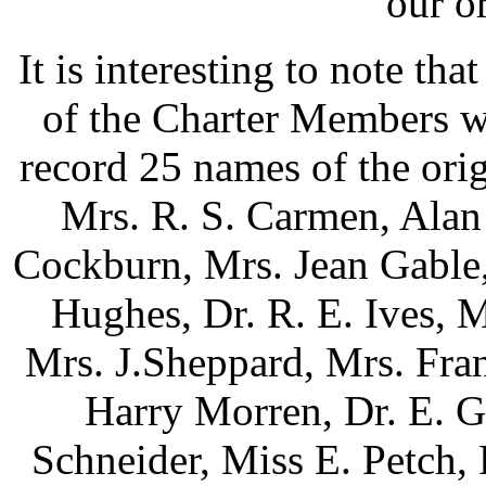
our o
It is interesting to note tha
of the Charter Members w
record 25 names of the ori
Mrs. R. S. Carmen, Alan
Cockburn, Mrs. Jean Gable,
Hughes, Dr. R. E. Ives, M
Mrs. J.Sheppard, Mrs. Fra
Harry Morren, Dr. E. G
Schneider, Miss E. Petch