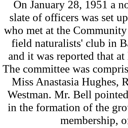
On January 28, 1951 a no
slate of officers was set u
who met at the Community 
field naturalists' club in
and it was reported that at
The committee was comprise
Miss Anastasia Hughes, R
Westman. Mr. Bell pointed 
in the formation of the gr
membership, of