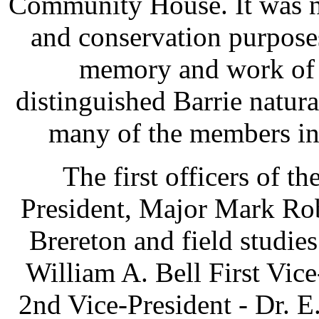
Community House. It was n
and conservation purpose
memory and work of t
distinguished Barrie natur
many of the members in t
The first officers of t
President, Major Mark Rob
Brereton and field studie
William A. Bell First Vic
2nd Vice-President - Dr. E