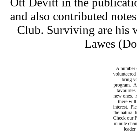
Ott Devitt in the publica
and also contributed notes
Club. Surviving are his 
Lawes (Dor
A number 
volunteered 
bring yo
program. As
favourites
new ones. A
there wil
interest. Pl
the natural
Check our F
minute chan
leader