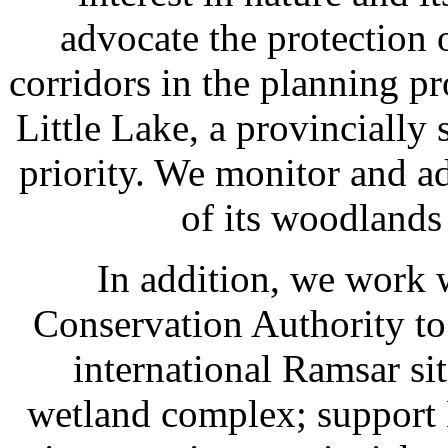
advocate the protection 
corridors in the planning p
Little Lake, a provincially 
priority. We monitor and a
of its woodlands
In addition, we work 
Conservation Authority t
international Ramsar sit
wetland complex; support