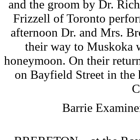
and the groom by Dr. Ric
Frizzell of Toronto perf
afternoon Dr. and Mrs. Br
their way to Muskoka w
honeymoon. On their return 
on Bayfield Street in the
C
Barrie Examiner