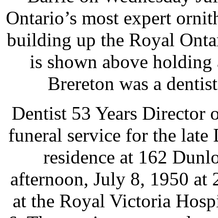
Ontario’s most expert ornit
building up the Royal Onta
is shown above holding 
Brereton was a dentist
Dentist 53 Years Director o
funeral service for the late
residence at 162 Dunlo
afternoon, July 8, 1950 at 
at the Royal Victoria Hos