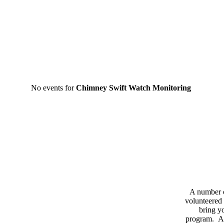
No events for
Chimney Swift Watch Monitoring
A number 
volunteered 
bring yo
program. As