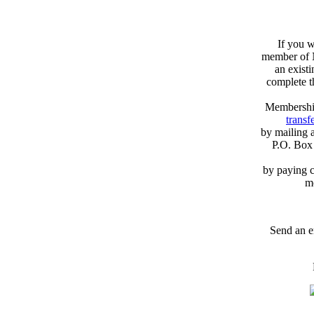
If you w
member of N
an exist
complete 
Membershi
transfe
by mailing 
P.O. Box
by paying c
m
Send an e