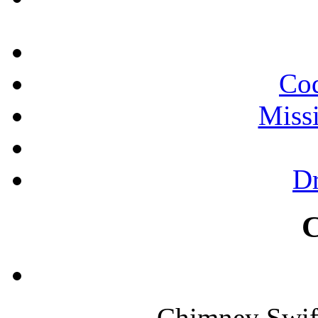
Cod
Miss
Dr
Chimney Swif