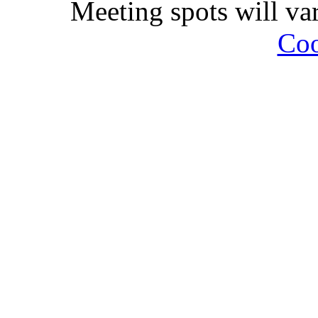
Meeting spots will va
Coo