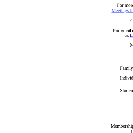
For more
Meetings l
For email 
us
E
M
Family
Indivi
Studen
Memberships
D