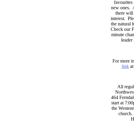
favourites
new ones. A
there wil
interest. Pl
the natural
Check our F
minute chan
leader
For more in
link
at
All regul
Northwest
464 Ferndal
start at 7:0
the Westenni
church. 
H