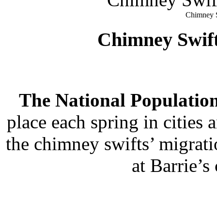
Chimney S
Chimney Swif
The National Population
place each spring in citie
the chimney swifts’ migrati
at Barrie’s 