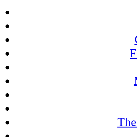
F
The