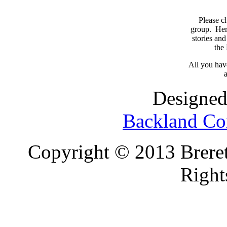
Please c
group. Here
stories and
the
All you have
a
Designed
Backland Co
Copyright © 2013 Brereto
Right