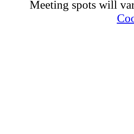
Meeting spots will va
Coo