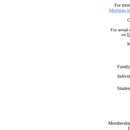
For more
Meetings l
For email 
us
E
M
Family
Indivi
Studen
Memberships
D