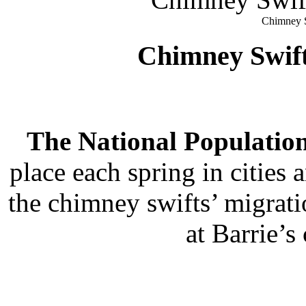
Chimney S
Chimney Swif
The National Population
place each spring in citie
the chimney swifts’ migrati
at Barrie’s 