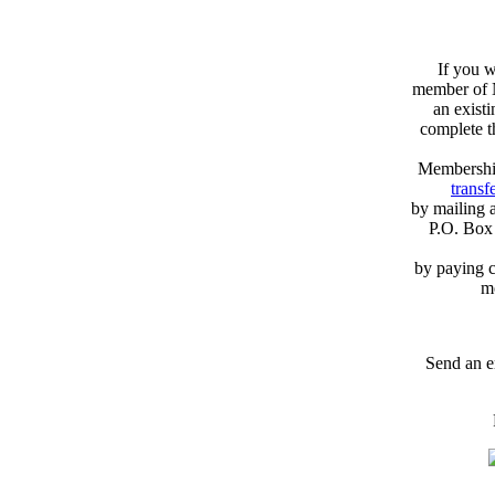
If you w
member of N
an exist
complete 
Membershi
transfe
by mailing 
P.O. Box
by paying c
m
Send an e