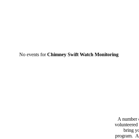
No events for
Chimney Swift Watch Monitoring
A number 
volunteered 
bring yo
program. As