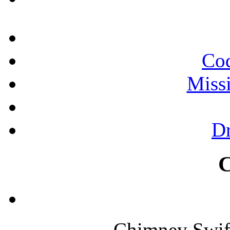
Cod
Miss
Dr
Chimney Swif