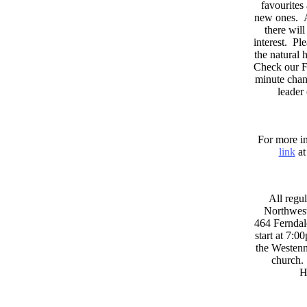
favourites
new ones. A
there wil
interest. Pl
the natural
Check our F
minute chan
leader
For more in
link
at
All regul
Northwest
464 Ferndal
start at 7:0
the Westenni
church. 
H