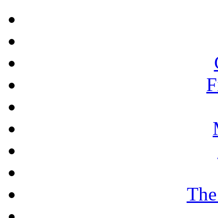
F
The