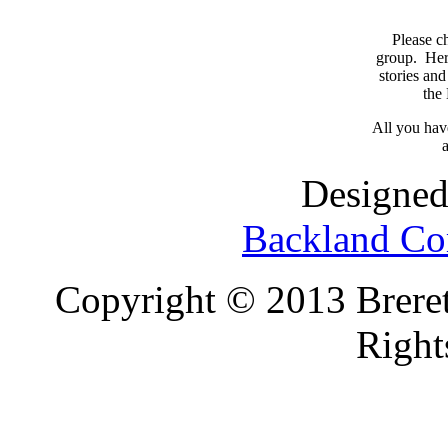
Please c
group. Here
stories and
the
All you have
a
Designed
Backland Co
Copyright © 2013 Brereto
Right