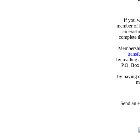
If you w
member of N
an exist
complete 
Membershi
transfe
by mailing 
P.O. Box
by paying c
m
Send an e