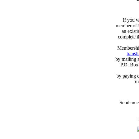
If you w
member of N
an exist
complete 
Membershi
transfe
by mailing 
P.O. Box
by paying c
m
Send an e