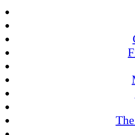
F
The