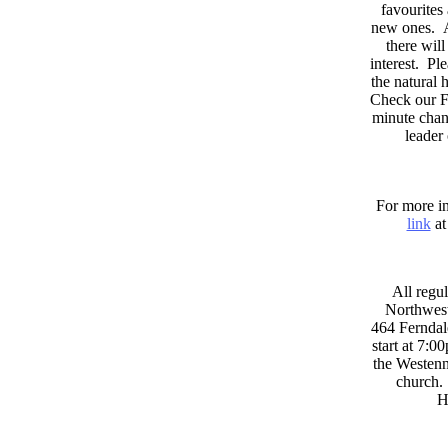
favourites
new ones. A
there wil
interest. Pl
the natural
Check our F
minute chan
leader
For more in
link
at
All regul
Northwest
464 Ferndal
start at 7:0
the Westenni
church. 
H