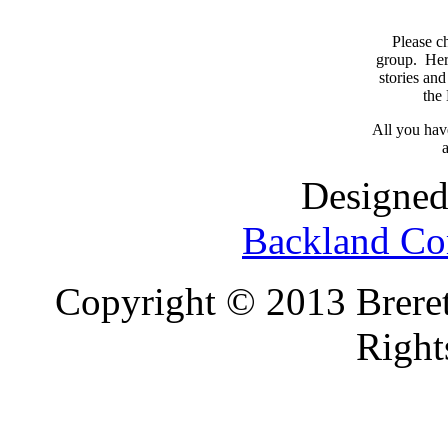
Please c
group. Here
stories and
the
All you have
a
Designed
Backland Co
Copyright © 2013 Brereto
Right