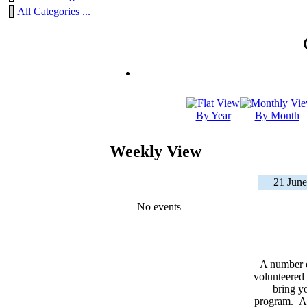
All Categories ...
By Year
By Month
Weekly View
21 June
No events
A number 
volunteered 
bring yo
program. As