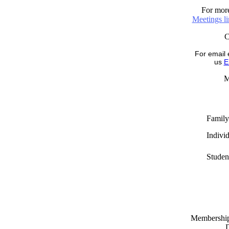
For more
Meetings l
For email 
us
E
M
Family
Indivi
Studen
Memberships
D