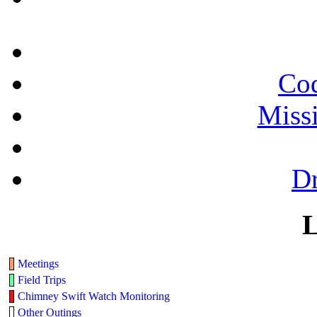
Cod
Miss
Dr
L
Meetings
Field Trips
Chimney Swift Watch Monitoring
Other Outings