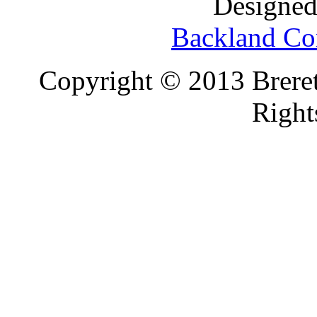
Designed
Backland Co
Copyright © 2013 Brereto
Right