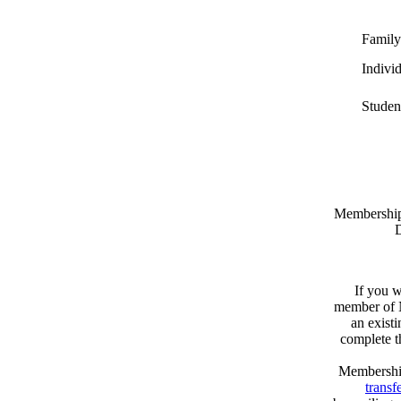
Family
Indivi
Studen
Memberships
D
If you w
member of N
an exist
complete 
Membershi
transfe