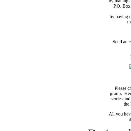
by mailing 
P.O. Box
by paying c
m
Send an e
Please c
group. Here
stories and
the
All you have
a