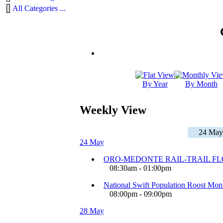
All Categories ...
By Year
By Month
Weekly View
24 May
24 May
ORO-MEDONTE RAIL-TRAIL F
08:30am - 01:00pm
National Swift Population Roost Moni
08:00pm - 09:00pm
28 May