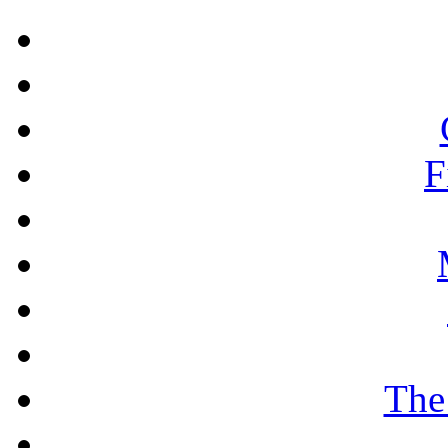
F
The