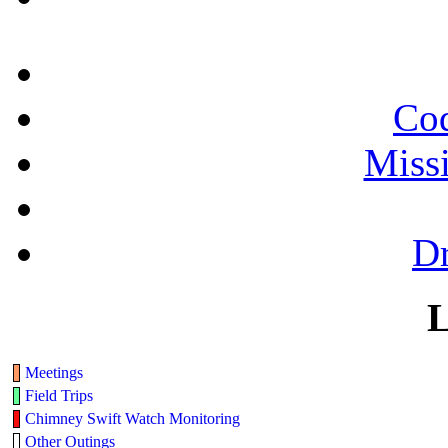
Cod
Miss
Dr
L
Meetings
Field Trips
Chimney Swift Watch Monitoring
Other Outings