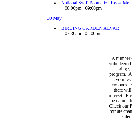
National Swift Population Roost Moni
08:00pm - 09:00pm
30 May
BIRDING CARDEN ALVAR
07:30am - 05:00pm
A number 
volunteered 
bring yo
program. As
favourites
new ones. A
there wil
interest. Pl
the natural
Check our F
minute chan
leader