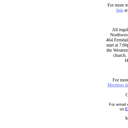
For more in
link
at
All regul
Northwest
464 Ferndal
start at 7:0
the Westenni
church. 
H
For more
Meetings l
For email 
us
E
M