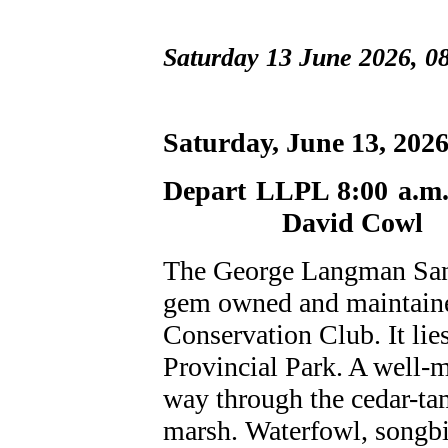
Saturday 13 June 2026, 0
Saturday, June 1
Depart LL
David Cowl
The George Langman Sanct
gem owned and maintaine
Conservation Club. It lie
Provincial Park. A well-m
way through the cedar-tam
marsh. Waterfowl, songbi