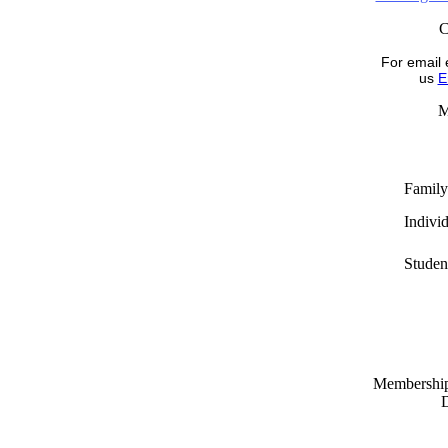
For email 
us
E
M
Family
Indivi
Studen
Memberships
D