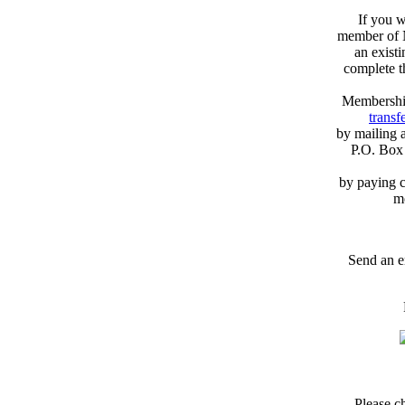
If you w
member of N
an exist
complete 
Membershi
transfe
by mailing 
P.O. Box
by paying c
m
Send an e
Please c