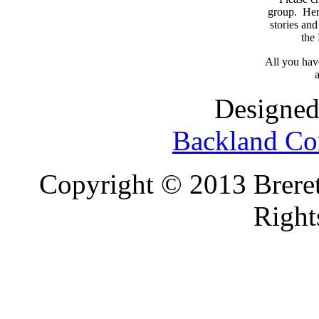
group. Here
stories and
the
All you have
a
Designed
Backland Co
Copyright © 2013 Brereto
Right