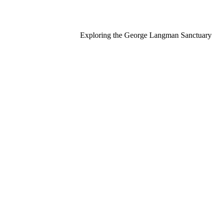
Exploring the George Langman Sanctuary