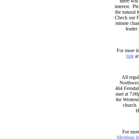
there wil
interest. Pl
the natural
Check our F
minute chan
leader
For more in
link
at
All regul
Northwest
464 Ferndal
start at 7:0
the Westenni
church. 
H
For more
Meetings l