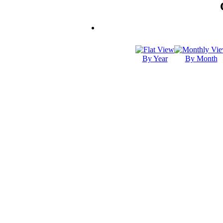
By Year
By Month