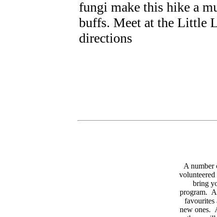
fungi make this hike a mu
buffs. Meet at the Little 
directions
A number 
volunteered 
bring yo
program. As
favourites
new ones. A