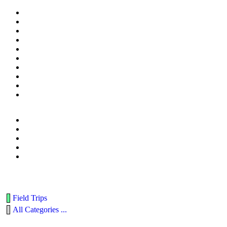
Field Trips
All Categories ...