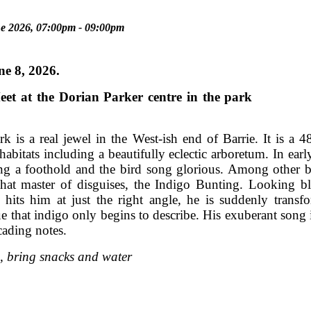
e 2026, 07:00pm - 09:00pm
y, June 8, 2026.
 Meet at the Dorian Parker centre in the
k is a real jewel in the West-ish end of Barrie. It is a 4
habitats including a beautifully eclectic arboretum. In ear
ing a foothold and the bird song glorious. Among other bi
that master of disguises, the Indigo Bunting. Looking b
n hits him at just the right angle, he is suddenly transf
ue that indigo only begins to describe. His exuberant song i
cading notes.
, bring snacks and water