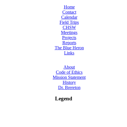
Home
Contact
Calendar
Field Trips
CHSW
Meetings
Projects
Reports
The Blue Heron
Links
About
Code of Ethics
Mission Statement
History
Dr. Brereton
Legend