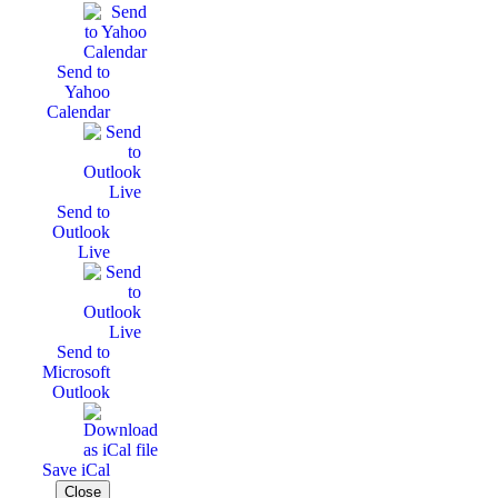
Send to
Yahoo
Calendar
Send to
Outlook
Live
Send to
Microsoft
Outlook
Save iCal
Close