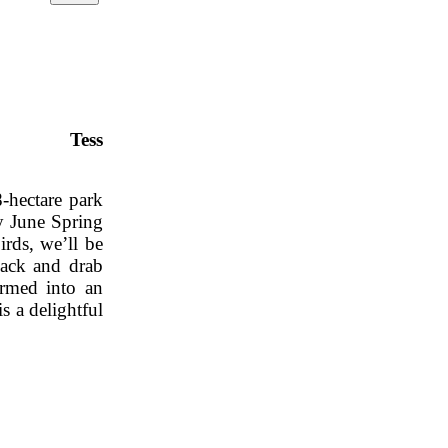
 park Tess
8-hectare park
ly June Spring
rds, we’ll be
lack and drab
ormed into an
s a delightful