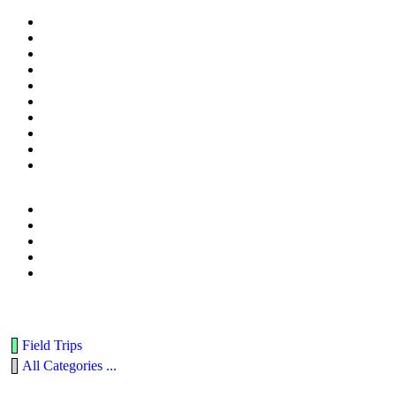
Field Trips
All Categories ...