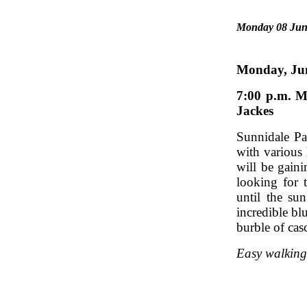
Monday 08 Jun
Monda
7:00 p.m.
Jackes
Sunnidale Par
with various 
will be gain
looking for 
until the su
incredible bl
burble of cas
Easy walking