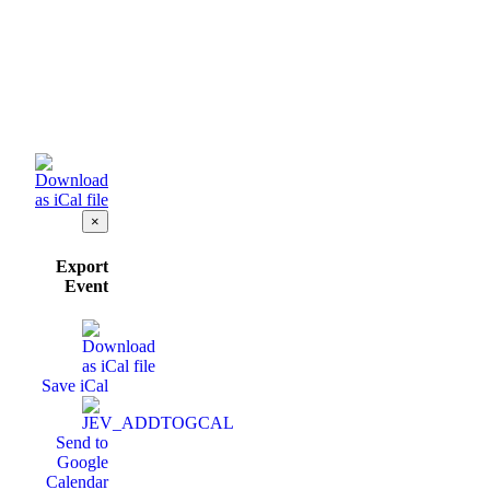
×
Export
Event
Save iCal
Send to
Google
Calendar