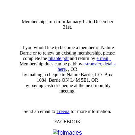
Memberships run from January 1st to December
31st.
If you would like to become a member of Nature
Barrie or to renew an existing membership, please
complete the
fillable pdf
and return by
e-mail
.
Membership dues can be paid:by
e-transfer, details
here
. , OR
by mailing a cheque to Nature Barrie, P.O. Box
1084, Barrie ON L4M 5E1, OR
by paying cash or cheque at the next monthly
meeting.
Send an email to
Treena
for more information.
FACEBOOK