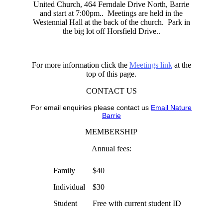
United Church, 464 Ferndale Drive North, Barrie
and start at 7:00pm.. Meetings are held in the
Westennial Hall at the back of the church. Park in
the big lot off Horsfield Drive..
For more information click the
Meetings link
at the
top of this page.
CONTACT US
For email enquiries please contact us
Email Nature
Barrie
MEMBERSHIP
Annual fees:
Family
$40
Individual
$30
Student
Free with current student ID