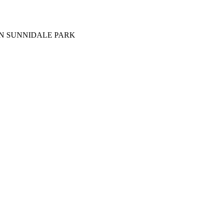
IN SUNNIDALE PARK