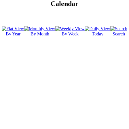
Calendar
By Year
By Month
By Week
Today
Search