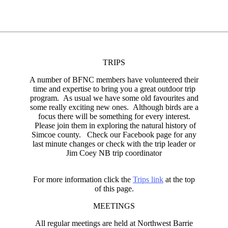
TRIPS
A number of BFNC members have volunteered their
time and expertise to bring you a great outdoor trip
program. As usual we have some old favourites and
some really exciting new ones. Although birds are a
focus there will be something for every interest.
Please join them in exploring the natural history of
Simcoe county. Check our Facebook page for any
last minute changes or check with the trip leader or
Jim Coey NB trip coordinator
For more information click the
Trips link
at the top
of this page.
MEETINGS
All regular meetings are held at Northwest Barrie