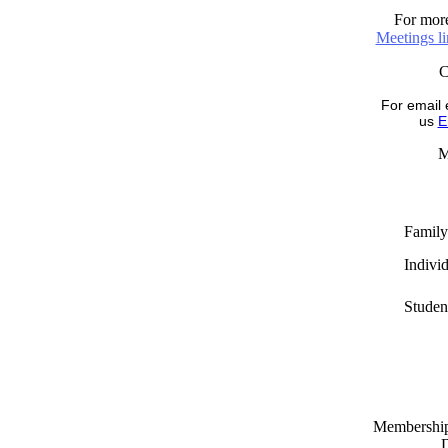
For more
Meetings l
For email 
us
E
M
Family
Indivi
Studen
Memberships
D