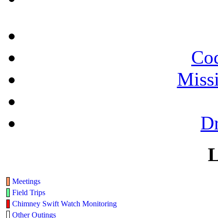
Cod
Miss
Dr
L
Meetings
Field Trips
Chimney Swift Watch Monitoring
Other Outings