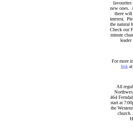
favourites
new ones. A
there wil
interest. Pl
the natural
Check our F
minute chan
leader
For more in
link
at
All regul
Northwest
464 Ferndal
start at 7:0
the Westenni
church. 
H