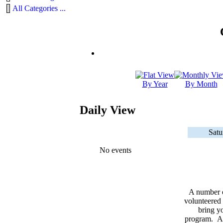
All Categories ...
By Year
By Month
Daily View
Satu
No events
A number 
volunteered 
bring yo
program. As