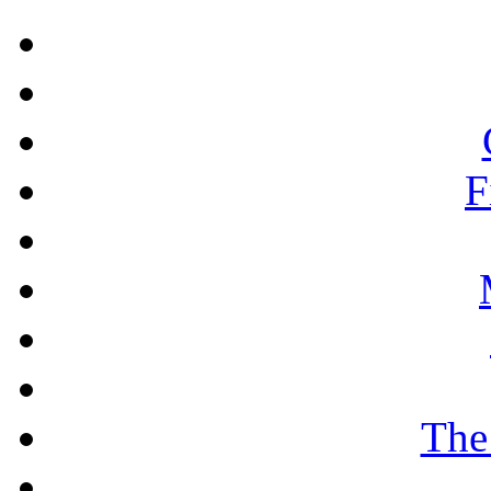
F
The