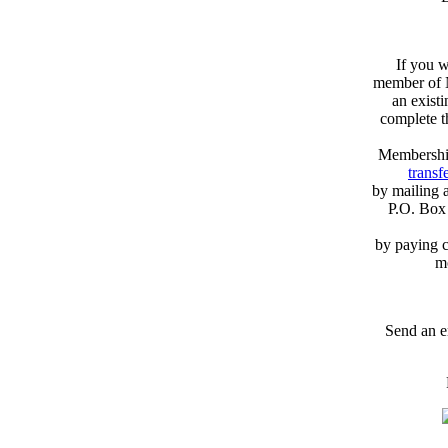
If you w
member of N
an exist
complete 
Membershi
transfe
by mailing 
P.O. Box
by paying c
m
Send an e