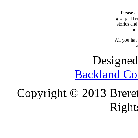
Please c
group. Here
stories and
the
All you have
a
Designed
Backland Co
Copyright © 2013 Brereto
Right