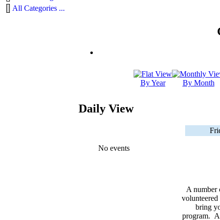
All Categories ...
By Year
By Month
Daily View
Fri
No events
A number 
volunteered 
bring yo
program. As