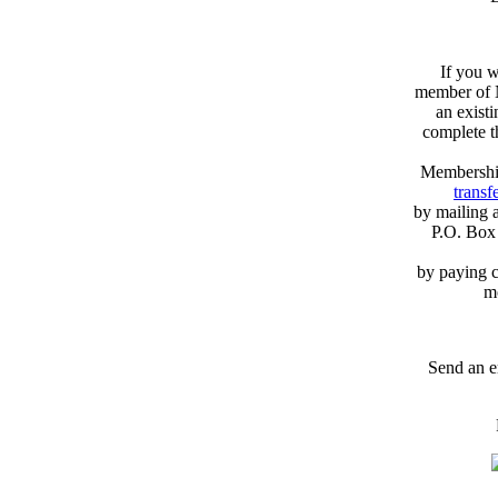
If you w
member of N
an exist
complete 
Membershi
transfe
by mailing 
P.O. Box
by paying c
m
Send an e