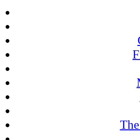
F
The