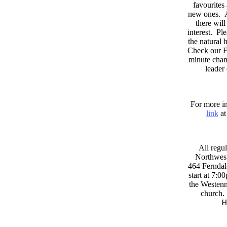
favourites
new ones. A
there wil
interest. Pl
the natural
Check our F
minute chan
leader
For more in
link
at
All regul
Northwest
464 Ferndal
start at 7:0
the Westenni
church. 
H