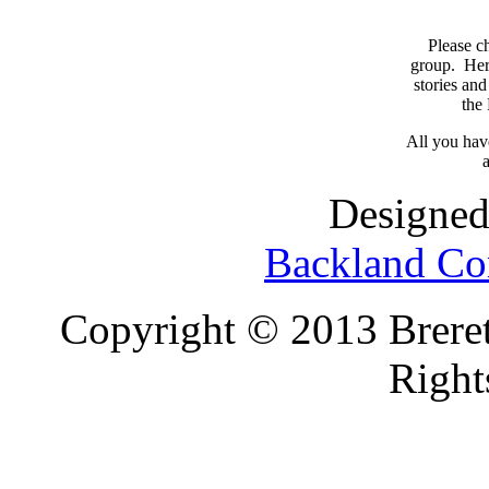
Please c
group. Here
stories and
the
All you have
a
Designed
Backland Co
Copyright © 2013 Brereto
Right