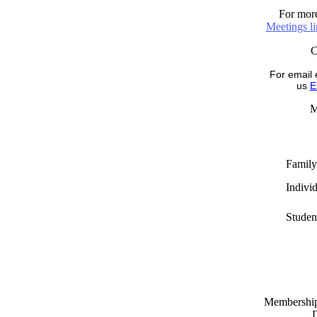
For more
Meetings l
For email 
us
E
M
Family
Indivi
Studen
Memberships
D