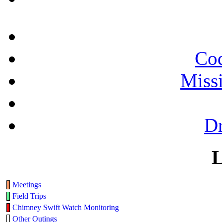
Cod
Miss
Dr
L
Meetings
Field Trips
Chimney Swift Watch Monitoring
Other Outings