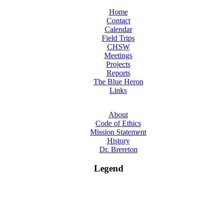
Home
Contact
Calendar
Field Trips
CHSW
Meetings
Projects
Reports
The Blue Heron
Links
About
Code of Ethics
Mission Statement
History
Dr. Brereton
Legend