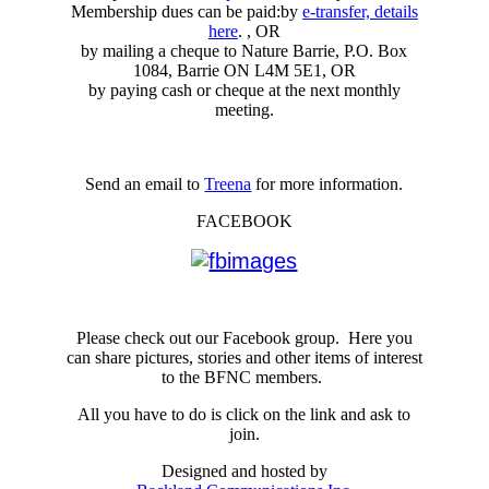
Membership dues can be paid:by
e-transfer, details
here
. , OR
by mailing a cheque to Nature Barrie, P.O. Box
1084, Barrie ON L4M 5E1, OR
by paying cash or cheque at the next monthly
meeting.
Send an email to
Treena
for more information.
FACEBOOK
Please check out our Facebook group. Here you
can share pictures, stories and other items of interest
to the BFNC members.
All you have to do is click on the link and ask to
join.
Designed and hosted by