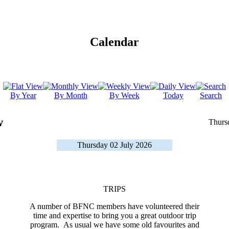
Calendar
By Year
By Month
By Week
Today
Search
w
Thurs
Thursday 02 July 2026
TRIPS
A number of BFNC members have volunteered their
time and expertise to bring you a great outdoor trip
program. As usual we have some old favourites and