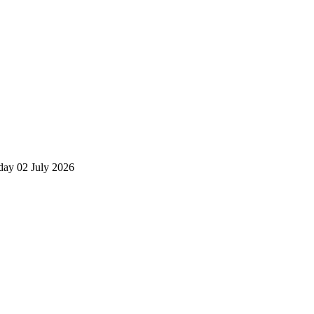
day 02 July 2026