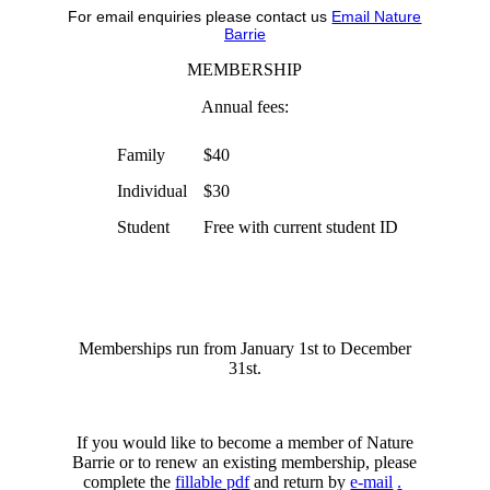
For email enquiries please contact us
Email Nature
Barrie
MEMBERSHIP
Annual fees:
Family
$40
Individual
$30
Student
Free with current student ID
Memberships run from January 1st to December
31st.
If you would like to become a member of Nature
Barrie or to renew an existing membership, please
complete the
fillable pdf
and return by
e-mail
.