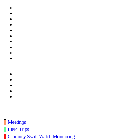
Meetings
Field Trips
Chimney Swift Watch Monitoring