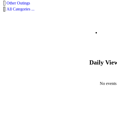
Other Outings
All Categories ...
Daily Vie
No events