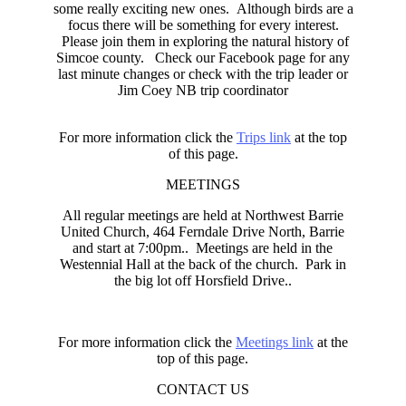
some really exciting new ones. Although birds are a
focus there will be something for every interest.
Please join them in exploring the natural history of
Simcoe county. Check our Facebook page for any
last minute changes or check with the trip leader or
Jim Coey NB trip coordinator
For more information click the
Trips link
at the top
of this page.
MEETINGS
All regular meetings are held at Northwest Barrie
United Church, 464 Ferndale Drive North, Barrie
and start at 7:00pm.. Meetings are held in the
Westennial Hall at the back of the church. Park in
the big lot off Horsfield Drive..
For more information click the
Meetings link
at the
top of this page.
CONTACT US