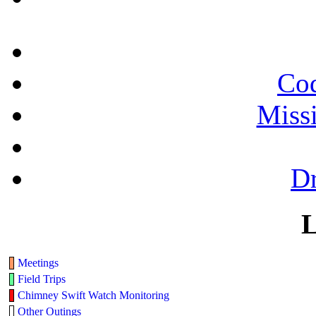
Cod
Miss
Dr
L
Meetings
Field Trips
Chimney Swift Watch Monitoring
Other Outings