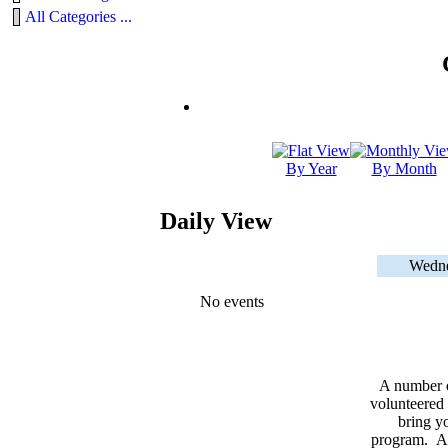
All Categories ...
By Year
By Month
Daily View
Wedne
No events
A number 
volunteered 
bring yo
program. As