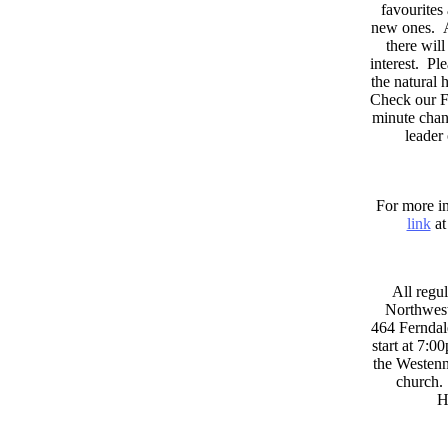
favourites
new ones. A
there wil
interest. Pl
the natural
Check our F
minute chan
leader
For more in
link
at
All regul
Northwest
464 Ferndal
start at 7:0
the Westenni
church. 
H