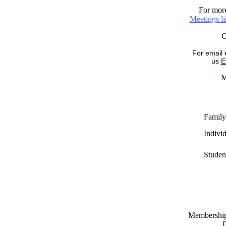
For more
Meetings l
For email 
us
E
M
Family
Indivi
Studen
Memberships
D