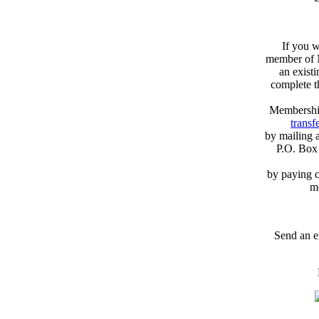
If you w
member of N
an exist
complete 
Membershi
transfe
by mailing 
P.O. Box
by paying c
m
Send an e