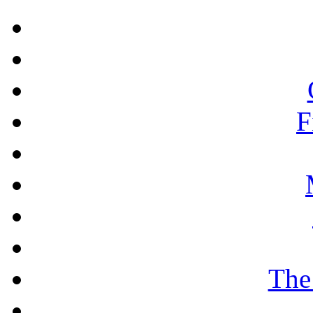
F
The