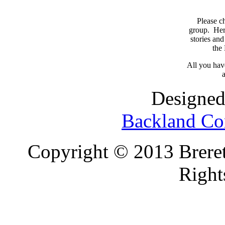
Please c
group. Here
stories and
the
All you have
a
Designed
Backland Co
Copyright © 2013 Brereto
Right