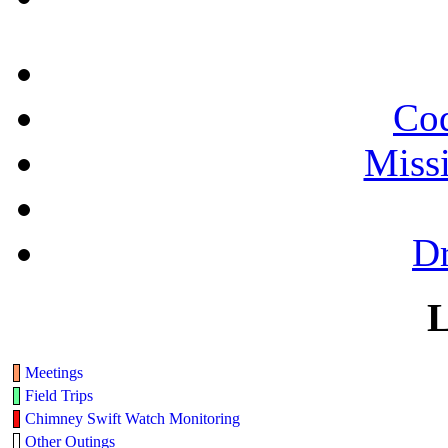
Cod
Miss
Dr
L
Meetings
Field Trips
Chimney Swift Watch Monitoring
Other Outings