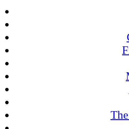
F
The