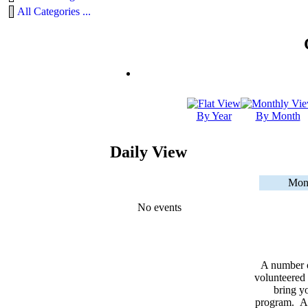
All Categories ...
By Year
By Month
Daily View
Mon
No events
A number 
volunteered 
bring yo
program. As