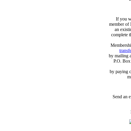
If you w
member of N
an exist
complete 
Membershi
transfe
by mailing 
P.O. Box
by paying c
m
Send an e