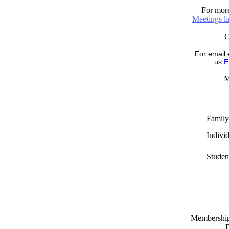
For more
Meetings l
For email 
us
E
M
Family
Indivi
Studen
Memberships
D