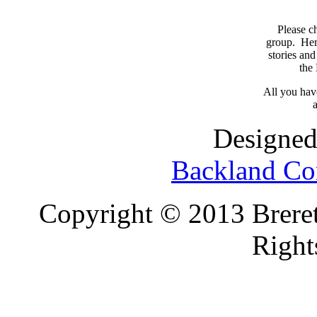
Please c
group. Here
stories and
the
All you have
a
Designed
Backland Co
Copyright © 2013 Brereto
Right