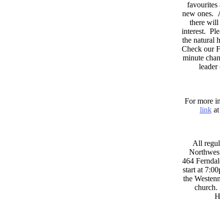
favourites
new ones. A
there wil
interest. Pl
the natural
Check our F
minute chan
leader
For more in
link
at
All regul
Northwest
464 Ferndal
start at 7:0
the Westenni
church. 
H