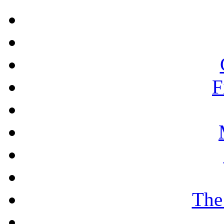
F
The