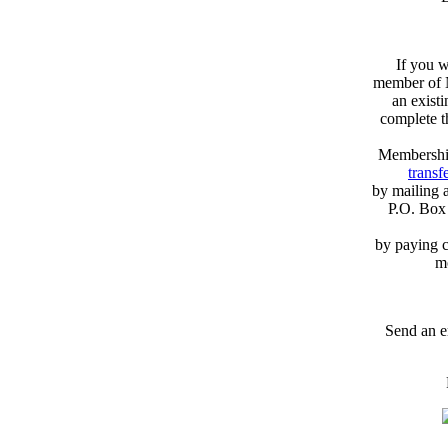
If you w
member of N
an exist
complete 
Membershi
transfe
by mailing 
P.O. Box
by paying c
m
Send an e