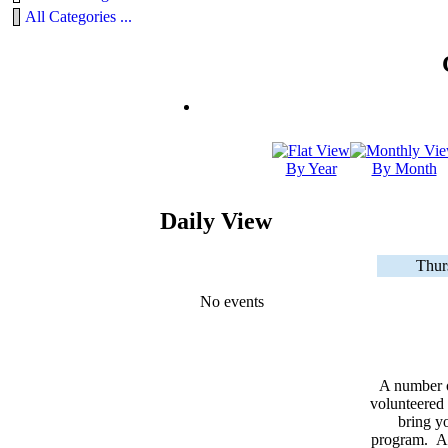
All Categories ...
By Year
By Month
Daily View
Thur
No events
A number 
volunteered 
bring yo
program. As