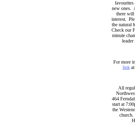
favourites
new ones. A
there wil
interest. Pl
the natural
Check our F
minute chan
leader
For more in
link
at
All regul
Northwest
464 Ferndal
start at 7:0
the Westenni
church. 
H