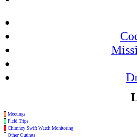
Cod
Miss
Dr
L
Meetings
Field Trips
Chimney Swift Watch Monitoring
Other Outings