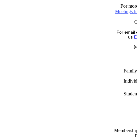
For more
Meetings l
For email 
us
E
M
Family
Indivi
Studen
Memberships
D