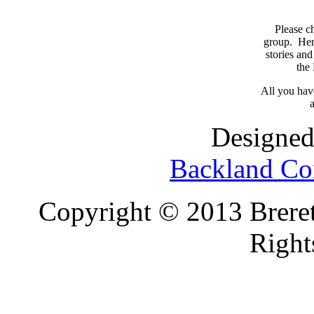
Please c
group. Here
stories and
the
All you have
a
Designed
Backland Co
Copyright © 2013 Brereto
Right