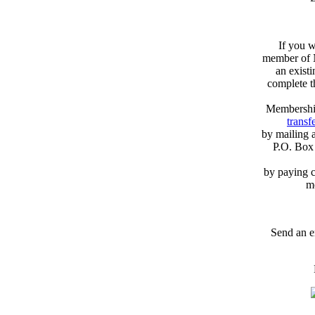
If you w
member of N
an exist
complete 
Membershi
transfe
by mailing 
P.O. Box
by paying c
m
Send an e