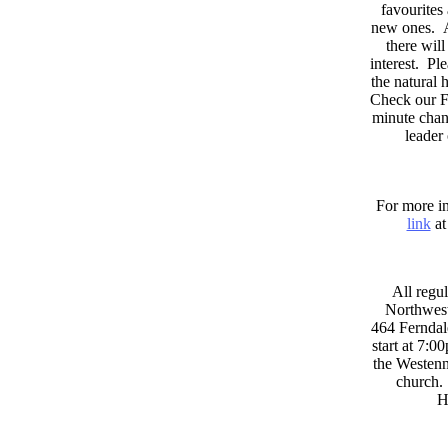
favourites
new ones. A
there wil
interest. Pl
the natural
Check our F
minute chan
leader
For more in
link
at
All regul
Northwest
464 Ferndal
start at 7:0
the Westenni
church. 
H