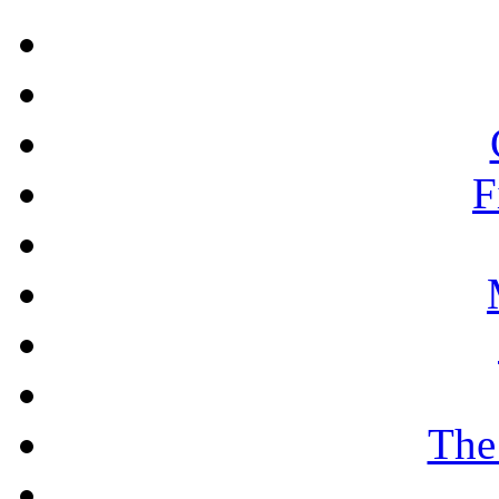
F
The