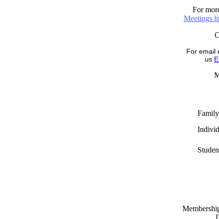
For more
Meetings l
For email 
us
E
M
Family
Indivi
Studen
Memberships
D