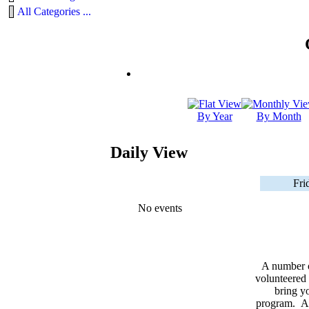
All Categories ...
By Year
By Month
Daily View
Fri
No events
A number 
volunteered 
bring yo
program. As