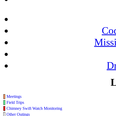
Cod
Miss
Dr
L
Meetings
Field Trips
Chimney Swift Watch Monitoring
Other Outings