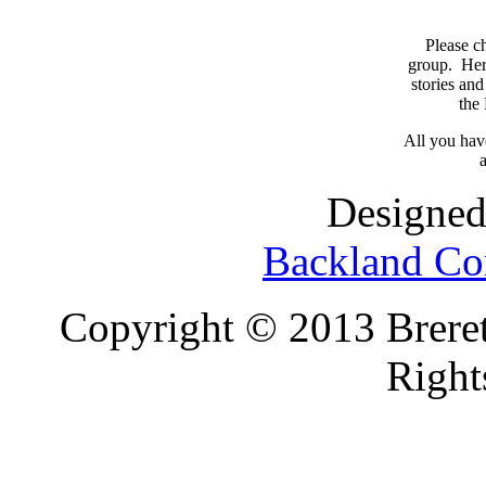
Please c
group. Here
stories and
the
All you have
a
Designed
Backland Co
Copyright © 2013 Brereto
Right