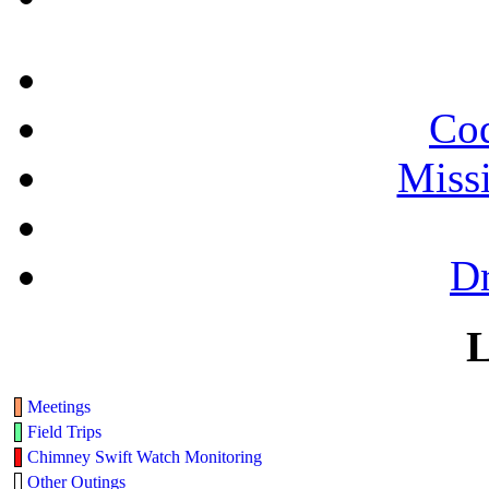
Cod
Miss
Dr
L
Meetings
Field Trips
Chimney Swift Watch Monitoring
Other Outings