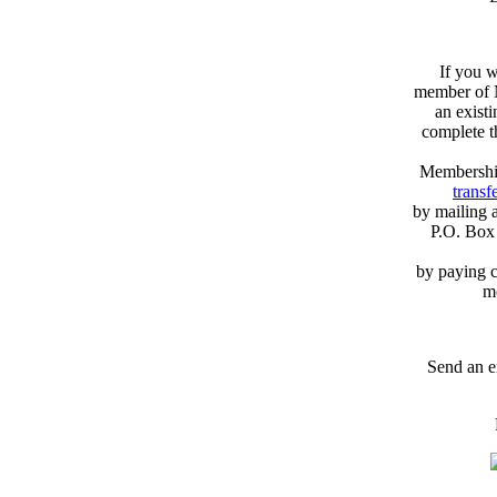
If you w
member of N
an exist
complete 
Membershi
transfe
by mailing 
P.O. Box
by paying c
m
Send an e