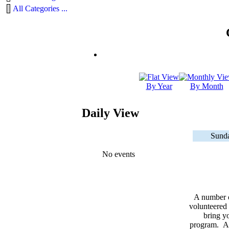
All Categories ...
By Year
By Month
Daily View
Sunda
No events
A number 
volunteered 
bring yo
program. As