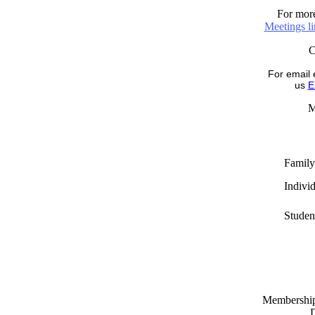
For more
Meetings l
For email 
us
E
M
Family
Indivi
Studen
Memberships
D