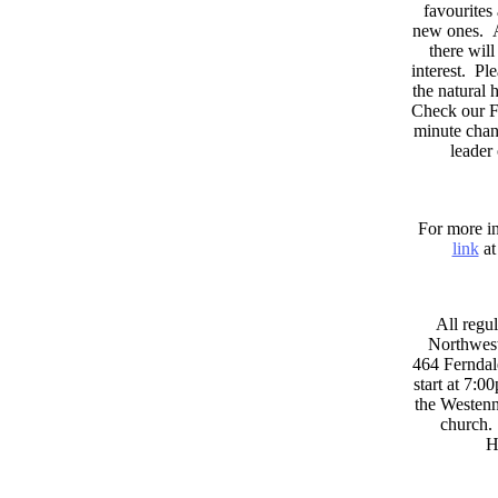
favourites
new ones. A
there wil
interest. Pl
the natural
Check our F
minute chan
leader
For more in
link
at
All regul
Northwest
464 Ferndal
start at 7:0
the Westenni
church. 
H