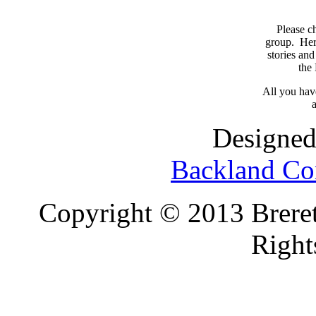
Please c
group. Here
stories and
the
All you have
a
Designed
Backland Co
Copyright © 2013 Brereto
Right