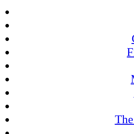
F
The