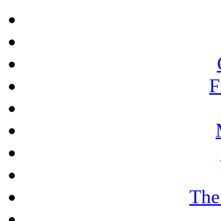
F
The