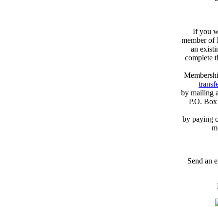
If you w
member of N
an exist
complete 
Membershi
transfe
by mailing 
P.O. Box
by paying c
m
Send an e