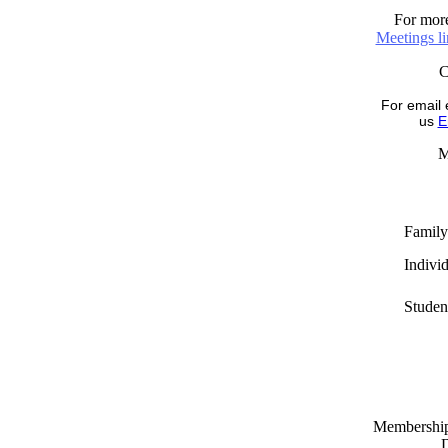
For more
Meetings l
For email 
us
E
M
Family
Indivi
Studen
Memberships
D