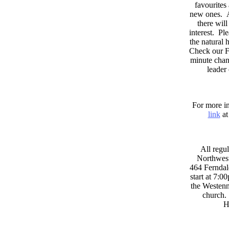
favourites
new ones. A
there wil
interest. Pl
the natural
Check our F
minute chan
leader
For more in
link
at
All regul
Northwest
464 Ferndal
start at 7:0
the Westenni
church. 
H