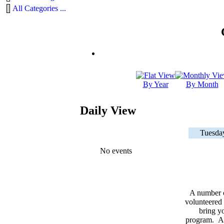
All Categories ...
By Year
By Month
Daily View
Tuesda
No events
A number 
volunteered 
bring yo
program. As