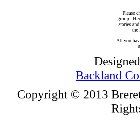
Please c
group. Here
stories and
the
All you have
a
Designed
Backland Co
Copyright © 2013 Brereto
Right