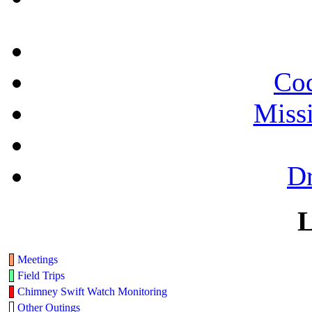
Cod
Miss
Dr
L
Meetings
Field Trips
Chimney Swift Watch Monitoring
Other Outings